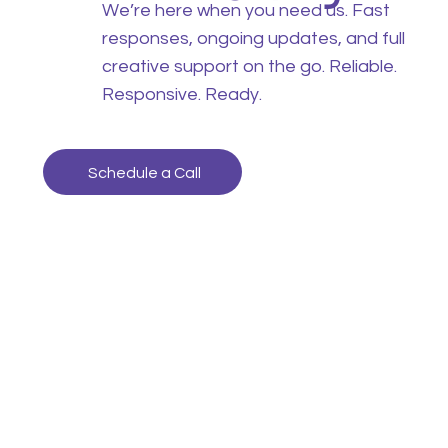
We’re here when you need us. Fast
responses, ongoing updates, and full
creative support on the go. Reliable.
Responsive. Ready.
Schedule a Call