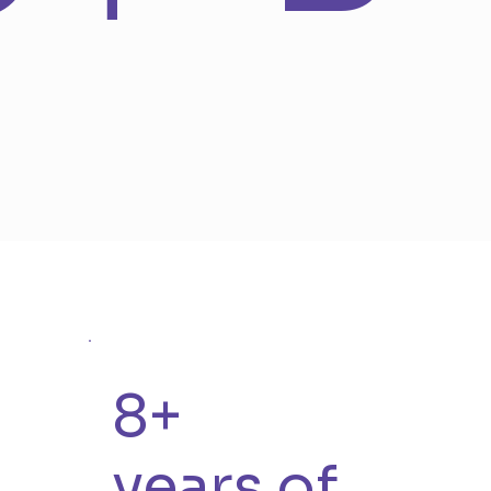
8+
years of