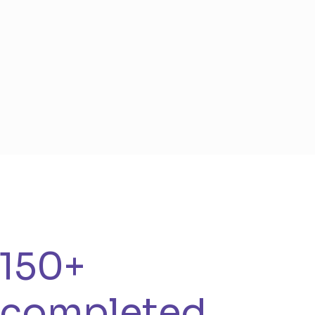
150+
completed