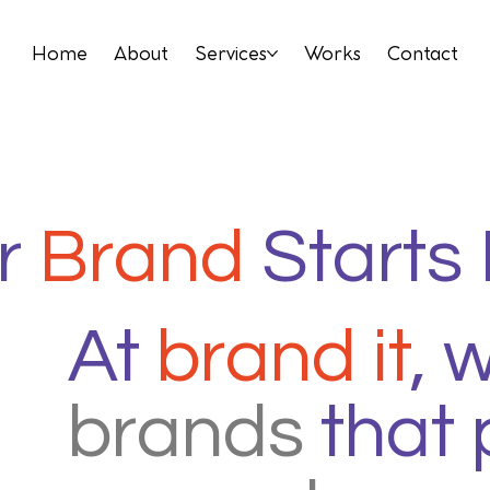
Home
About
Services
Works
Contact
r
Brand
Starts
At
brand it
, 
brands
that 