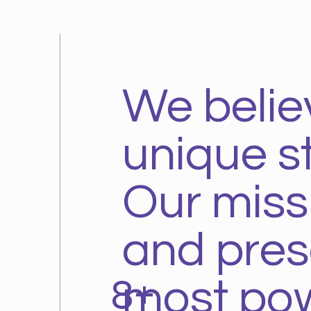
We belie
unique st
Our missio
and prese
8+
most pow