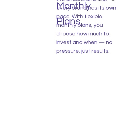
Monthly
every brand has its own
pace. With flexible
Plans
monthly plans, you
choose how much to
invest and when — no
pressure, just results.