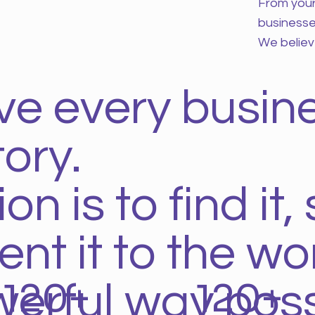
From your 
businesse
We believ
ve every busin
ory.
n is to find it, 
nt it to the wor
120+
120+
erful way poss