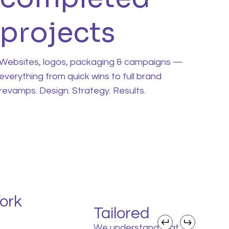
projects
Websites, logos, packaging & campaigns —
everything from quick wins to full brand
revamps. Design. Strategy. Results.
ork
Tailored
We understand that