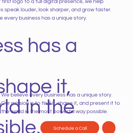
first logo to a full digital presence, we help
s speak louder, look sharper, and grow faster.
e every business has a unique story.
ess has a
shape it,
We believe every business has a unique story.
ld in the
Our mission is to find it, shape it, and present it to
the world in the most powerful way possible.
ible.
Schedule a Call