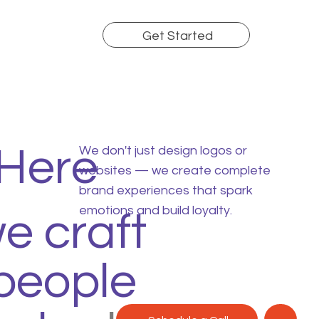
Get Started
 Here
We don't just design logos or
websites — we create complete
brand experiences that spark
emotions and build loyalty.
we craft
people