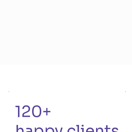
120+
happy clients