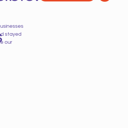
businesses
s
nd stayed
e our