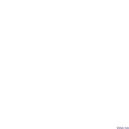
We re