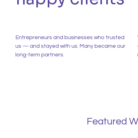
Entrepreneurs and businesses who trusted
us — and stayed with us. Many became our
long-term partners.
Featured W