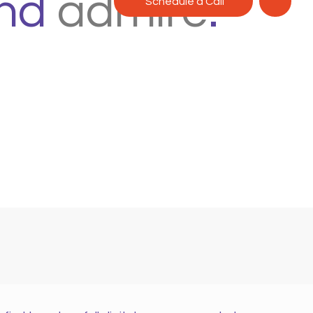
nd
admire
.
Schedule a Call