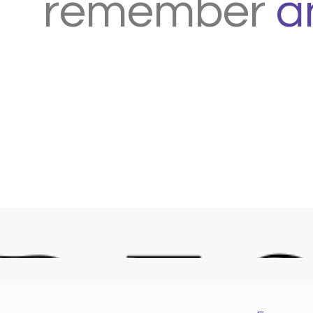
remember
a