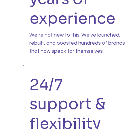
experience
We’re not new to this. We've launched,
rebuilt, and boosted hundreds of brands
that now speak for themselves.
24/7
support &
flexibility