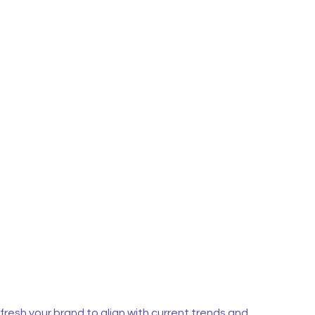
fresh your brand to align with current trends and