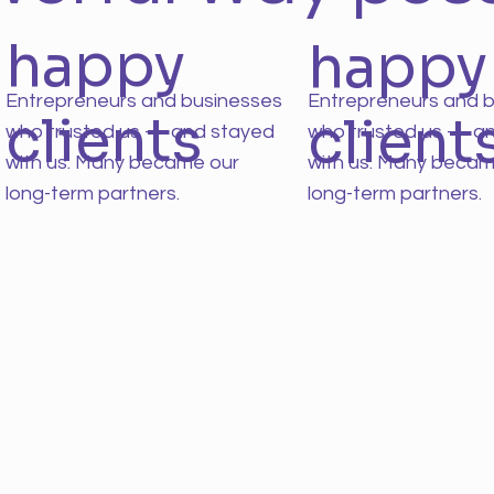
happy
happy
Entrepreneurs and businesses
Entrepreneurs and 
clients
client
who trusted us — and stayed
who trusted us — a
with us. Many became our
with us. Many becam
long-term partners.
long-term partners.